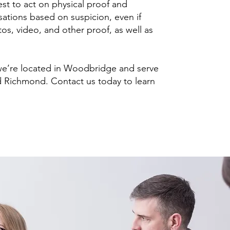
sest to act on physical proof and
sations based on suspicion, even if
tos, video, and other proof, as well as
 we’re located in Woodbridge and serve
nd Richmond. Contact us today to learn