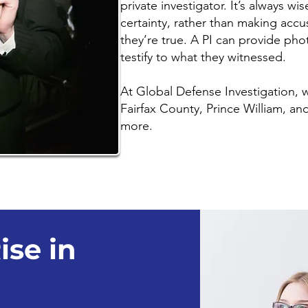
private investigator. It’s always wi
certainty, rather than making accu
they’re true. A PI can provide pho
testify to what they witnessed.
At Global Defense Investigation,
Fairfax County, Prince William, a
more.
ise in