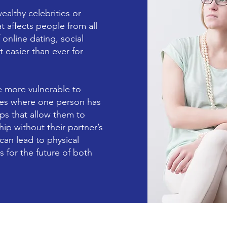
ealthy celebrities or
 affects people from all
f online dating, social
 easier than ever for
e more vulnerable to
cases where one person has
ps that allow them to
ip without their partner’s
an lead to physical
 for the future of both