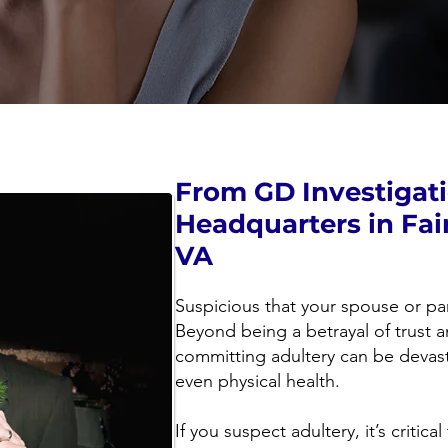
From GD Investigat
Headquarters in Fai
VA
Suspicious that your spouse or pa
Beyond being a betrayal of trust a
committing adultery can be devast
even physical health.
If you suspect adultery, it’s critic