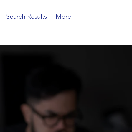
Search Results
More