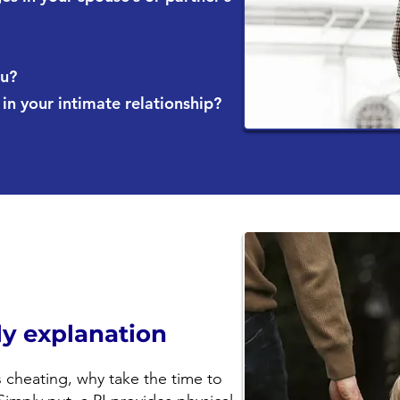
ou?
n your intimate relationship?
ely explanation
s cheating, why take the time to