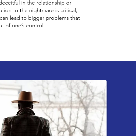
eceitful in the relationship or
tion to the nightmare is critical,
 can lead to bigger problems that
t of one’s control.