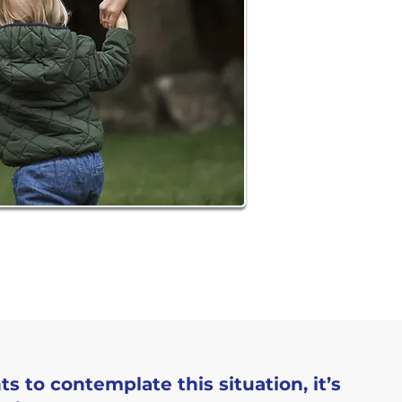
 to contemplate this situation, it’s