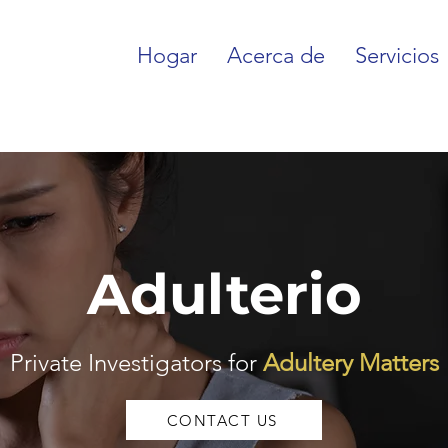
Hogar
Acerca de
Servicios
Adulterio
Private Investigators for
Adultery Matters
CONTACT US