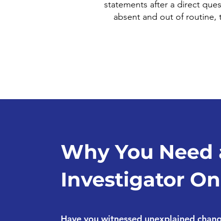
statements after a direct ques
absent and out of routine,
Why You Need 
Investigator On
Have you witnessed unexplained change