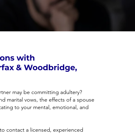
ions with
rfax & Woodbridge,
rtner may be committing adultery?
nd marital vows, the effects of a spouse
ating to your mental, emotional, and
al to contact a licensed, experienced