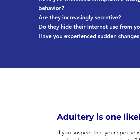
behavior?
Are they increasingly secretive?
Do they hide their Internet use from y
Have you experienced sudden changes i
Adultery is one lik
If you suspect that your spouse i