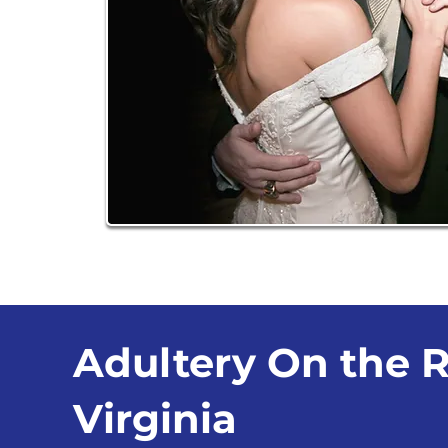
Adultery On the R
Virginia