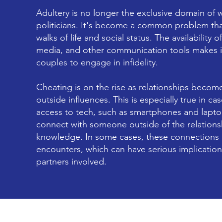
Adultery is no longer the exclusive domain of w
politicians. It's become a common problem that
walks of life and social status. The availability o
media, and other communication tools makes it
couples to engage in infidelity.
Cheating is on the rise as relationships becom
outside influences. This is especially true in 
access to tech, such as smartphones and lapto
connect with someone outside of the relationsh
knowledge. In some cases, these connections c
encounters, which can have serious implications
partners involved.