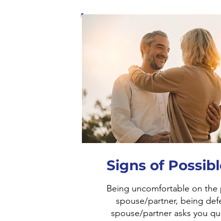
Signs of Possib
Being uncomfortable on the
spouse/partner, being def
spouse/partner asks you qu