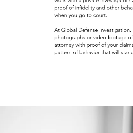
work with a private investigator? 
proof of infidelity and other beha
when you go to court.
At Global Defense Investigation
photographs or video footage of 
attorney with proof of your claims
pattern of behavior that will stan