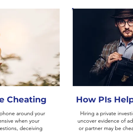
le Cheating
How PIs Help
 phone around your
Hiring a private invest
ensive when your
uncover evidence of ad
estions, deceiving
or partner may be chea