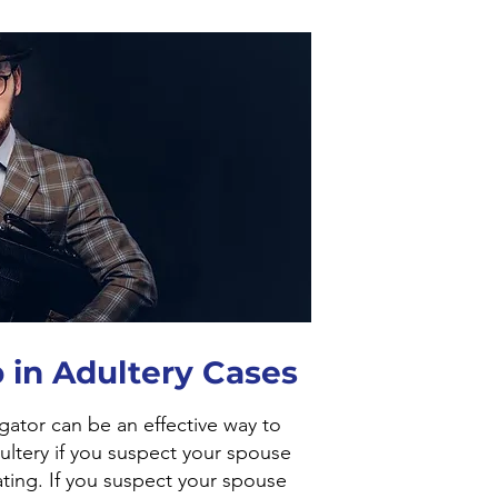
 in Adultery Cases
igator can be an effective way to
ultery if you suspect your spouse
ting. If you suspect your spouse