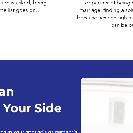
tion is asked, being
or partner of being d
 the list goes on…
marriage, finding a solu
because lies and fights
can be ou
an
 Your Side
s in your spouse’s or partner’s