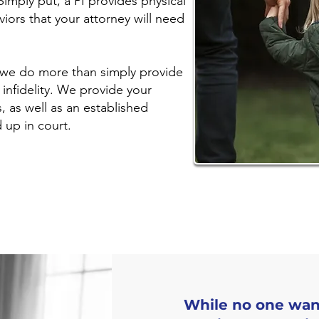
Simply put, a PI provides physical
viors that your attorney will need
, we do more than simply provide
infidelity. We provide your
, as well as an established
d up in court.
While no one wants