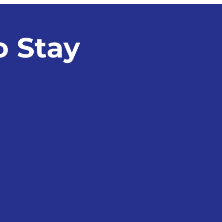
sion, Watch This
o Stay