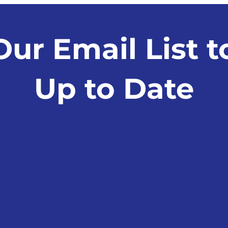
Surveillance Case Study:
Deci
Alleged Traumatic Brain
Injury
Our Email List t
Up to Date