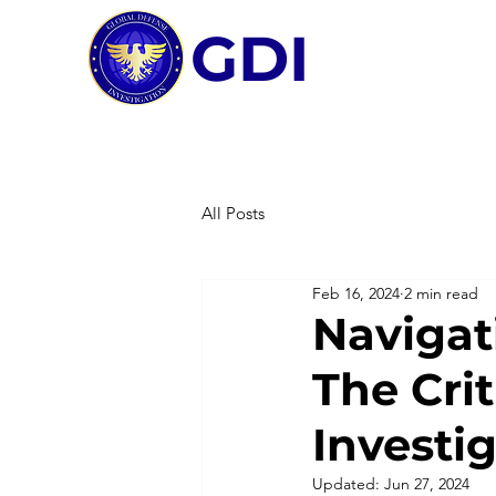
GDI
All Posts
Feb 16, 2024
2 min read
Navigat
The Crit
Investi
Updated:
Jun 27, 2024