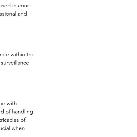
sed in court. 
essional and 
rate within the 
surveillance 
ne with 
rd of handling 
ricacies of 
ucial when 