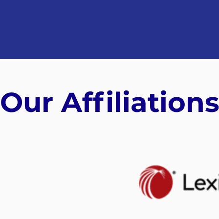
Our Affiliation