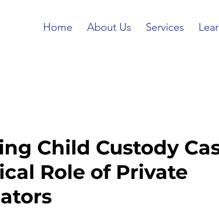
Home
About Us
Services
Lea
ing Child Custody Cas
ical Role of Private
gators