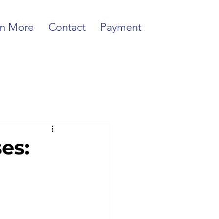
rn More
Contact
Payment
es: