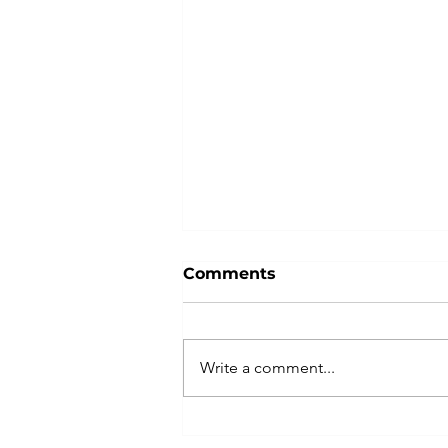
Comments
Write a comment...
True Stories - Insurance