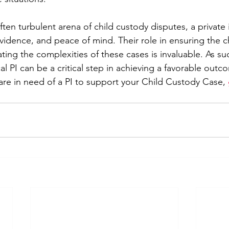
often turbulent arena of child custody disputes, a private 
evidence, and peace of mind. Their role in ensuring the ch
ating the complexities of these cases is invaluable. As s
 PI can be a critical step in achieving a favorable outco
 are in need of a PI to support your Child Custody Case, 