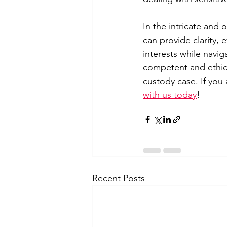
In the intricate and 
can provide clarity, 
interests while navig
competent and ethical
custody case. If you
with us today
!
Recent Posts