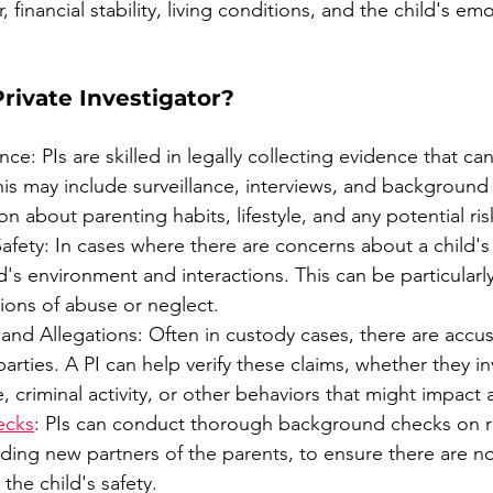
, financial stability, living conditions, and the child's em
rivate Investigator?
e: PIs are skilled in legally collecting evidence that can 
is may include surveillance, interviews, and background
n about parenting habits, lifestyle, and any potential ris
afety: In cases where there are concerns about a child's 
d's environment and interactions. This can be particularly
tions of abuse or neglect.
 and Allegations: Often in custody cases, there are accu
arties. A PI can help verify these claims, whether they in
 criminal activity, or other behaviors that might impact a
ecks
: PIs can conduct thorough background checks on r
luding new partners of the parents, to ensure there are n
 the child's safety.