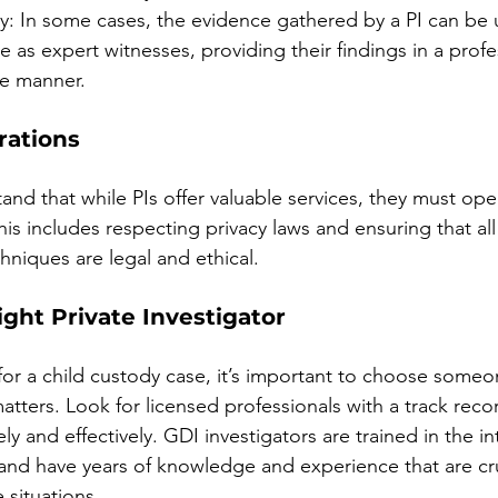
: In some cases, the evidence gathered by a PI can be u
ve as expert witnesses, providing their findings in a prof
le manner.
rations
stand that while PIs offer valuable services, they must ope
is includes respecting privacy laws and ensuring that all 
hniques are legal and ethical.
ght Private Investigator
for a child custody case, it’s important to choose someo
tters. Look for licensed professionals with a track reco
ely and effectively. GDI investigators are trained in the int
 and have years of knowledge and experience that are cr
 situations.