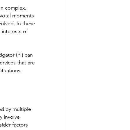
en complex, 
ivotal moments 
nvolved. In these 
interests of 
igator (PI) can 
services that are 
situations.
ed by multiple 
y involve 
ider factors 