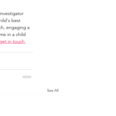
investigator 
ild's best 
uch, engaging a 
me in a child 
get in touch 
See All