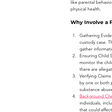
like parental behavior
physical health.
Why Involve a P
Gathering Evidenc
custody case. Th
gather informatio
Ensuring Child S
monitor the chil
there are allega
Verifying Claims
by one or both p
substance abuse,
Background Ch
individuals, inc
that could affect