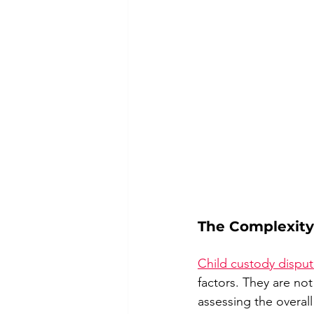
The Complexity
Child custody dispu
factors. They are not
assessing the overall