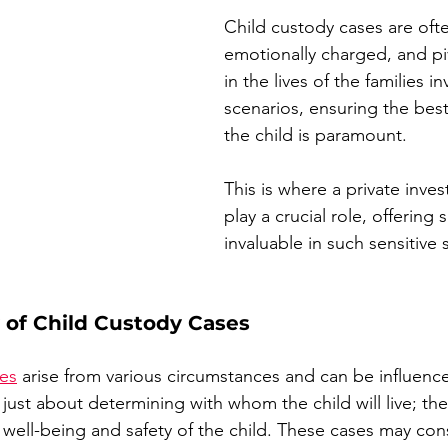
Child custody cases are oft
emotionally charged, and p
in the lives of the families i
scenarios, ensuring the best 
the child is paramount. 
This is where a private invest
play a crucial role, offering 
invaluable in such sensitive 
 of Child Custody Cases
tes
 arise from various circumstances and can be influenc
 just about determining with whom the child will live; the
 well-being and safety of the child. These cases may cons