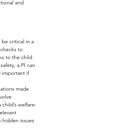
otional and 
be critical in a 
 checks to 
ks to the child.
safety, a PI can 
 important if 
sations made 
volve 
 child’s welfare.
elevant 
o hidden issues 