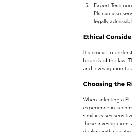
Expert Testimony
PIs can also ser
legally admissib
Ethical Conside
It's crucial to under
bounds of the law. Th
and investigation tec
Choosing the Ri
When selecting a PI 
experience in such ma
similar cases sensitiv
these investigations
dealing with sensitive