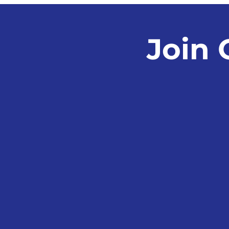
Fraud
Join 