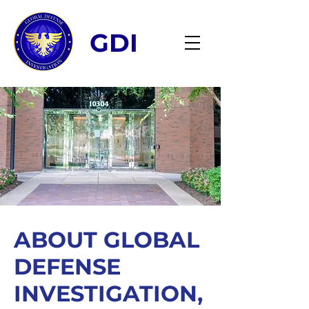
GDI
ABOUT GLOBAL
DEFENSE
INVESTIGATION,