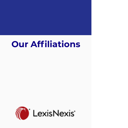
Our Affiliations