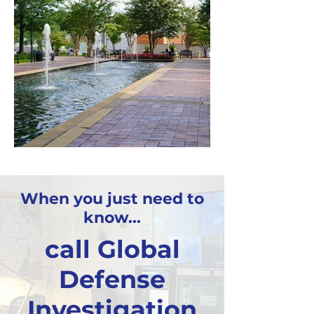
When you just need to
know...
call Global
Defense
Investigation