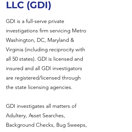
LLC (GDI)
GDI is a full-serve private
investigations firm servicing Metro
Washington, DC, Maryland &
Virginia (including reciprocity with
all 50 states). GDI is licensed and
insured and all GDI investigators
are registered/licensed through
the state licensing agencies.
GDI investigates all matters of
Adultery, Asset Searches,
Background Checks, Bug Sweeps,