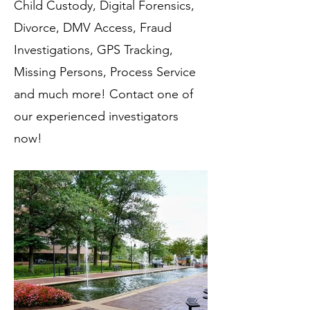
Child Custody, Digital Forensics,
Divorce, DMV Access, Fraud
Investigations, GPS Tracking,
Missing Persons, Process Service
and much more! Contact one of
our experienced investigators
now!