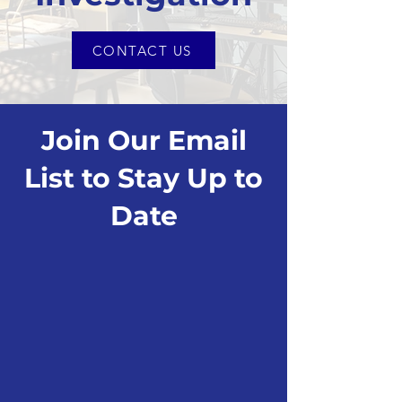
CONTACT US
Join Our Email
List to Stay Up to
Date