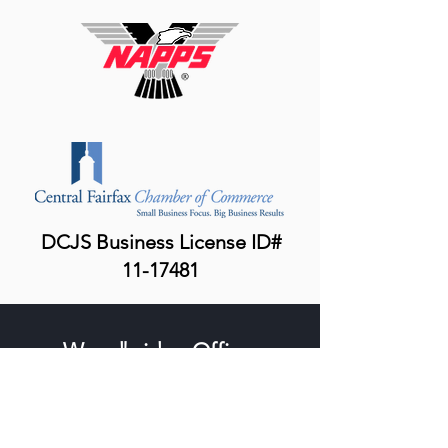
DCJS Business License ID#
11-17481
Woodbridge Office:
15000 Potomac Town Place, Suite 100
Woodbridge, VA 22191