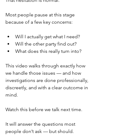
That hesitation is normal.
Most people pause at this stage 
because of a few key concerns:
Will I actually get what I need?
Will the other party find out?
What does this really turn into?
This video walks through exactly how 
we handle those issues — and how 
investigations are done professionally, 
discreetly, and with a clear outcome in 
mind.
Watch this before we talk next time.
It will answer the questions most 
people don’t ask — but should.