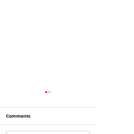
Comments