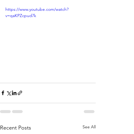
https://www.youtube.com/watch?
v=qaKPZcpud7k
See All
Recent Posts