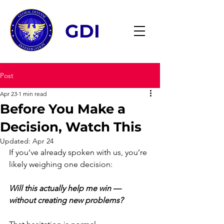
GDI
Post
Apr 23
1 min read
Before You Make a
Decision, Watch This
Updated:
Apr 24
If you’ve already spoken with us, you’re 
likely weighing one decision:
Will this actually help me win — 
without creating new problems?