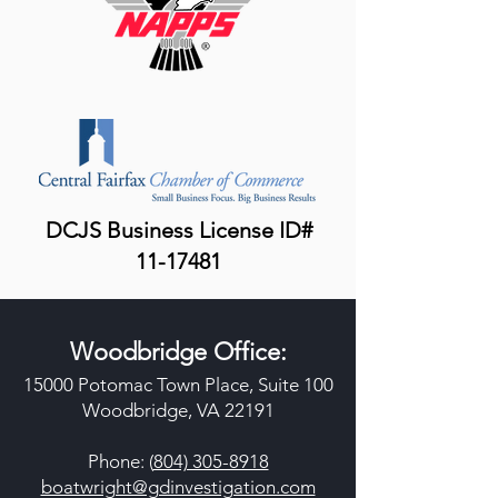
DCJS Business License ID#
11-17481
Woodbridge Office:
15000 Potomac Town Place, Suite 100
Woodbridge, VA 22191
Phone: (
804) 305-8918
boatwright@gdinvestigation.com