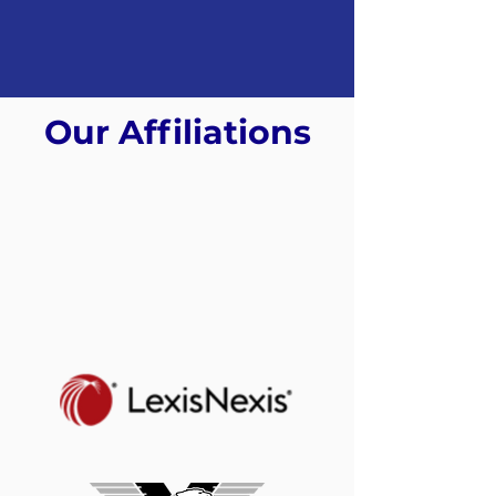
Our Affiliations