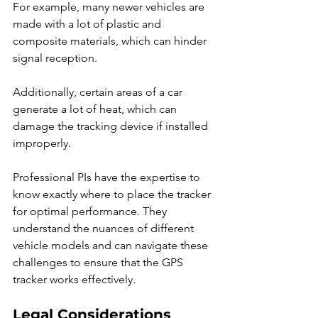
For example, many newer vehicles are 
made with a lot of plastic and 
composite materials, which can hinder 
signal reception.
Additionally, certain areas of a car 
generate a lot of heat, which can 
damage the tracking device if installed 
improperly.
Professional PIs have the expertise to 
know exactly where to place the tracker 
for optimal performance. They 
understand the nuances of different 
vehicle models and can navigate these 
challenges to ensure that the GPS 
tracker works effectively.
Legal Considerations