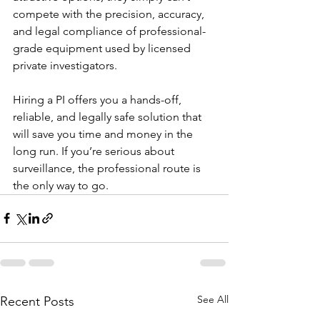
compete with the precision, accuracy, 
and legal compliance of professional-
grade equipment used by licensed 
private investigators.
Hiring a PI offers you a hands-off, 
reliable, and legally safe solution that 
will save you time and money in the 
long run. If you’re serious about 
surveillance, the professional route is 
the only way to go.
See All
Recent Posts