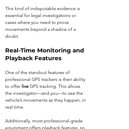
This kind of indisputable evidence is 
essential for legal investigations or 
cases where you need to prove 
movements beyond a shadow of a 
doubt.
Real-Time Monitoring and 
Playback Features
One of the standout features of 
professional GPS trackers is their ability 
to offer 
live
 GPS tracking. This allows 
the investigator—and you—to see the 
vehicle’s movements as they happen, in 
real time.
Additionally, most professional-grade 
equipment offers playback features, so 