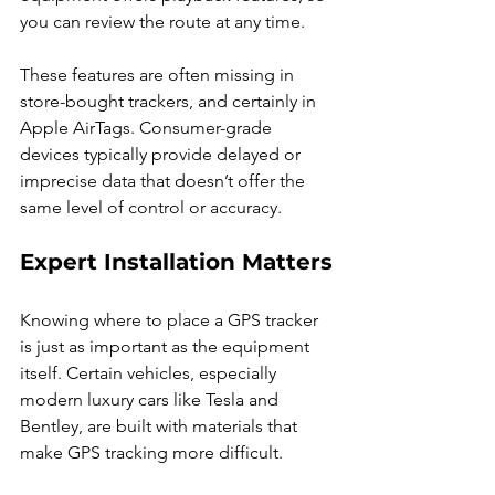
you can review the route at any time.
These features are often missing in 
store-bought trackers, and certainly in 
Apple AirTags. Consumer-grade 
devices typically provide delayed or 
imprecise data that doesn’t offer the 
same level of control or accuracy.
Expert Installation Matters
Knowing where to place a GPS tracker 
is just as important as the equipment 
itself. Certain vehicles, especially 
modern luxury cars like Tesla and 
Bentley, are built with materials that 
make GPS tracking more difficult.