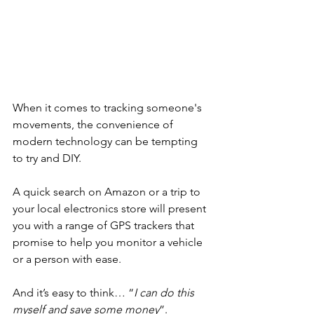
When it comes to tracking someone's 
movements, the convenience of 
modern technology can be tempting 
to try and DIY.
A quick search on Amazon or a trip to 
your local electronics store will present 
you with a range of GPS trackers that 
promise to help you monitor a vehicle 
or a person with ease.
And it’s easy to think… “
I can do this 
myself and save some money
”.