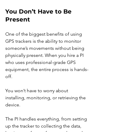
You Don’t Have to Be 
Present
One of the biggest benefits of using 
GPS trackers is the ability to monitor 
someone’s movements without being 
physically present. When you hire a PI 
who uses professional-grade GPS 
equipment, the entire process is hands-
off.
You won’t have to worry about 
installing, monitoring, or retrieving the 
device.
The PI handles everything, from setting 
up the tracker to collecting the data, 