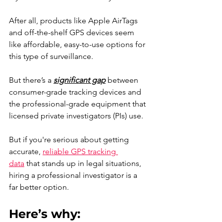
After all, products like Apple AirTags 
and off-the-shelf GPS devices seem 
like affordable, easy-to-use options for 
this type of surveillance.
But there’s a 
significant gap
 between 
consumer-grade tracking devices and 
the professional-grade equipment that 
licensed private investigators (PIs) use.
But if you're serious about getting 
accurate, 
reliable GPS tracking 
data
 that stands up in legal situations, 
hiring a professional investigator is a 
far better option.
Here’s why: