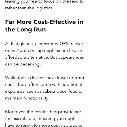
leaving you free to focus on the results 
rather than the logistics.
Far More Cost-Effective in 
the Long Run
At first glance, a consumer GPS tracker 
or an Apple AirTag might seem like an 
affordable alternative. But appearances 
can be deceiving.
While these devices have lower upfront 
costs, they often come with additional 
expenses, such as subscription fees to 
maintain functionality.
Moreover, the results they provide are 
far less reliable, meaning you might 
have to resort to more costly solutions 