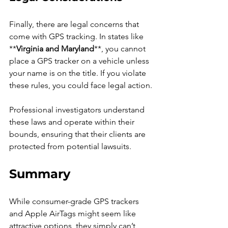
Finally, there are legal concerns that 
come with GPS tracking. In states like 
**
Virginia and Maryland
**, you cannot 
place a GPS tracker on a vehicle unless 
your name is on the title. If you violate 
these rules, you could face legal action.
Professional investigators understand 
these laws and operate within their 
bounds, ensuring that their clients are 
protected from potential lawsuits.
Summary
While consumer-grade GPS trackers 
and Apple AirTags might seem like 
attractive options, they simply can’t 