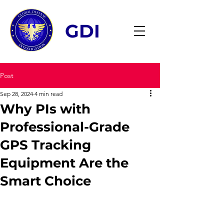
GDI
Post
Sep 28, 2024
4 min read
Why PIs with
Professional-Grade
GPS Tracking
Equipment Are the
Smart Choice