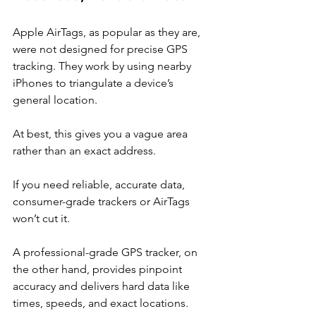
Apple AirTags, as popular as they are, 
were not designed for precise GPS 
tracking. They work by using nearby 
iPhones to triangulate a device’s 
general location.
At best, this gives you a vague area 
rather than an exact address.
If you need reliable, accurate data, 
consumer-grade trackers or AirTags 
won’t cut it.
A professional-grade GPS tracker, on 
the other hand, provides pinpoint 
accuracy and delivers hard data like 
times, speeds, and exact locations.