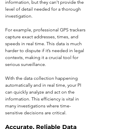
information, but they can't provide the 
level of detail needed for a thorough 
investigation.
For example, professional GPS trackers 
capture exact addresses, times, and 
speeds in real time. This data is much 
harder to dispute if it’s needed in legal 
contexts, making it a crucial tool for 
serious surveillance.
With the data collection happening 
automatically and in real time, your PI 
can quickly analyze and act on the 
information. This efficiency is vital in 
many investigations where time-
sensitive decisions are critical.
Accurate, Reliable Data