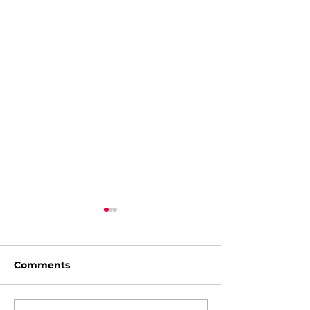
Comments