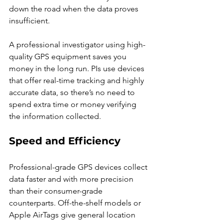
down the road when the data proves 
insufficient.
A professional investigator using high-
quality GPS equipment saves you 
money in the long run. PIs use devices 
that offer real-time tracking and highly 
accurate data, so there’s no need to 
spend extra time or money verifying 
the information collected.
Speed and Efficiency
Professional-grade GPS devices collect 
data faster and with more precision 
than their consumer-grade 
counterparts. Off-the-shelf models or 
Apple AirTags give general location 